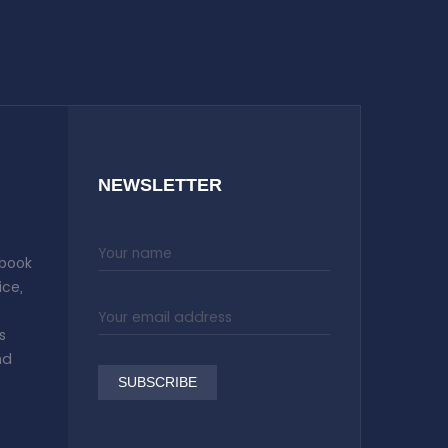
NEWSLETTER
 book
ice,
s
nd
SUBSCRIBE