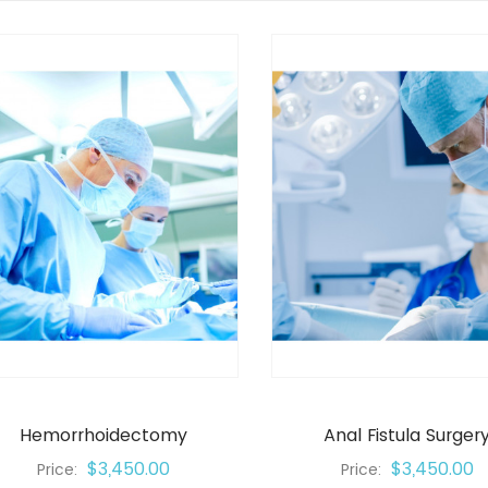
Hemorrhoidectomy
Anal Fistula Surger
$3,450.00
$3,450.00
Price:
Price: