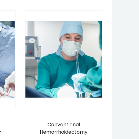
Conventional
y
Hemorrhoidectomy