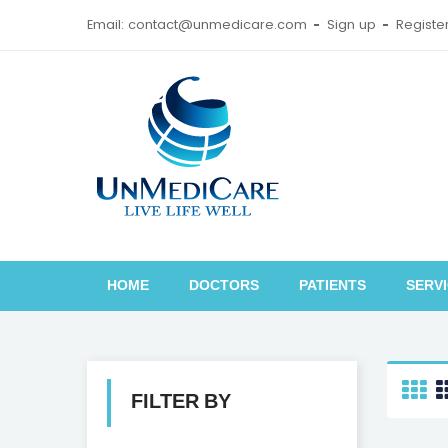
Email: contact@unmedicare.com
Sign up
Registe
HOME
DOCTORS
PATIENTS
SERV
FILTER BY