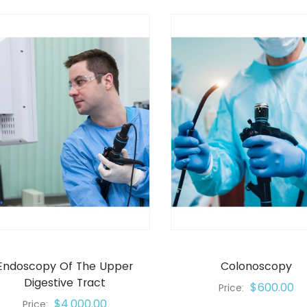
Endoscopy Of The Upper
Colonoscopy
Digestive Tract
$600.00
Price:
$4,000.00
Price: