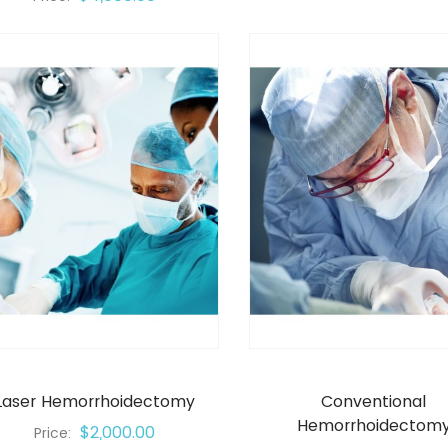
Laser Hemorrhoidectomy
Conventional
Hemorrhoidectom
$2,000.00
Price: