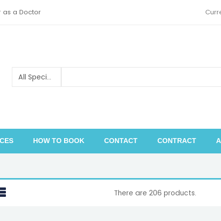
r as a Doctor
Curr
ICES
HOW TO BOOK
CONTACT
CONTRACT
A
Pediatric orthopedics and traumatology
There are 206 products.