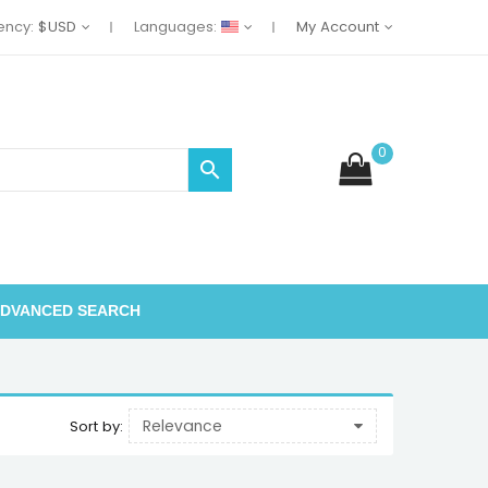
ency:
$USD
Languages:
My Account
0

DVANCED SEARCH
Relevance
Sort by: