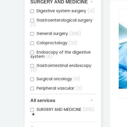
SURGERY AND MEDICINE
Digestive system surgery
4
Gastroenterological surgery
1
General surgery
206
Coloproctology
22
Endoscopy of the digestive
system
6
Gastrointestinal endoscopy
2
Surgical oncology
6
Peripheral vascular
2
All services
SURGERY AND MEDICINE
206
+