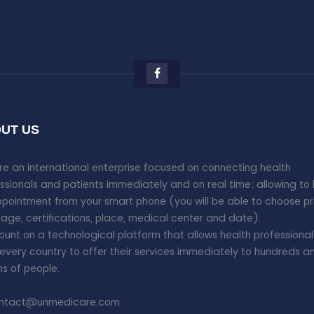
UT US
e an international enterprise focused on connecting health
ssionals and patients immediately and on real time; allowing to
pointment from your smart phone (you will be able to choose pr
age, certifications, place, medical center and date).
unt on a technological platform that allows health professional
every country to offer their services immediately to hundreds a
ons of people.
ntact@unmedicare.com