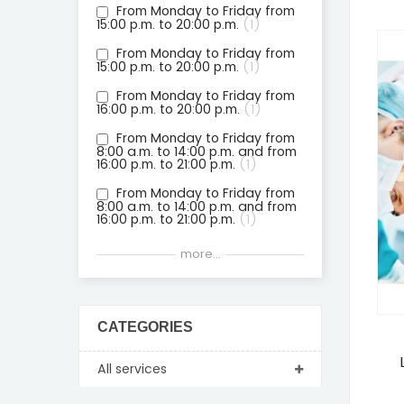
From Monday to Friday from
15:00 p.m. to 20:00 p.m.
1
From Monday to Friday from
15:00 p.m. to 20:00 p.m.
1
From Monday to Friday from
16:00 p.m. to 20:00 p.m.
1
From Monday to Friday from
8:00 a.m. to 14:00 p.m. and from
16:00 p.m. to 21:00 p.m.
1
From Monday to Friday from
8:00 a.m. to 14:00 p.m. and from
16:00 p.m. to 21:00 p.m.
1
From Monday to Friday from
more...
8:00 a.m. to 14:00 p.m. and from
16:00 p.m. to 21:00 p.m.
1
From Monday to Friday from
8:00 a.m. to 14:00 p.m. and from
CATEGORIES
16:00 p.m. to 21:00 p.m.
1
From Monday to Friday from
All services
8:00 a.m. to 14:00 p.m. and from
16:00 p.m. to 21:00 p.m.
1