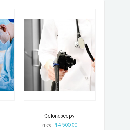
y
Colonoscopy
$4,500.00
Price: