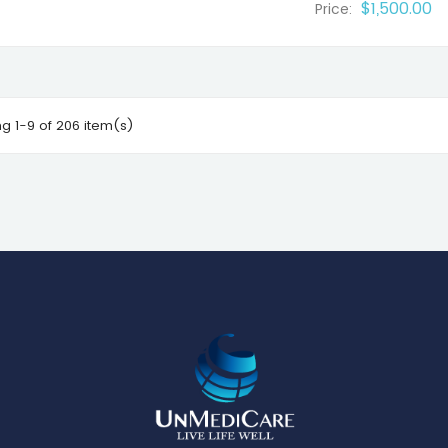
$1,500.00
Price:
g 1-9 of 206 item(s)