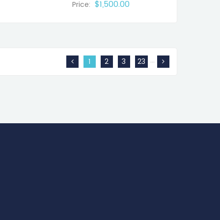
$1,500.00
Price:
…
1
2
3
23