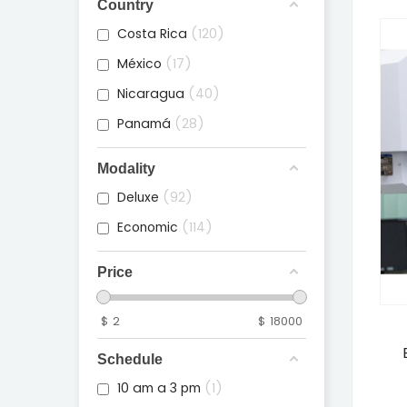
Country
Costa Rica
120
México
17
Nicaragua
40
Panamá
28
Modality
Deluxe
92
Economic
114
Price
$
2
$
18000
Schedule
10 am a 3 pm
1