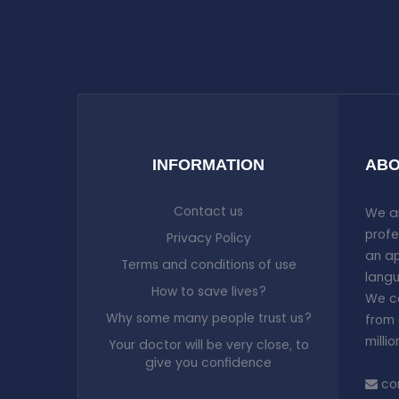
Tuesday, Thursday, Saturday
from 13:00 pm to 20:00 pm and
Monday, Wednesday, Friday
from 14:00 pm to 20:00 pm
1
Tuesday, Thursday, Saturday
from 13:00 pm to 20:00 pm and
Monday, Wednesday, Friday
from 14:00 pm to 20:00 pm
1
Tuesday, Thursday, Saturday
INFORMATION
ABO
from 13:00 pm to 20:00 pm and
Monday, Wednesday, Friday
from 14:00 pm to 20:00 pm
1
Contact us
We ar
profe
Privacy Policy
an ap
Terms and conditions of use
langu
How to save lives?
We co
Why some many people trust us?
from 
milli
Your doctor will be very close, to
give you confidence
co