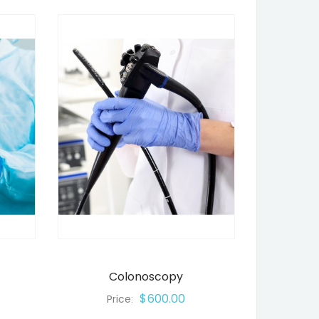
Colonoscopy
$600.00
Price: