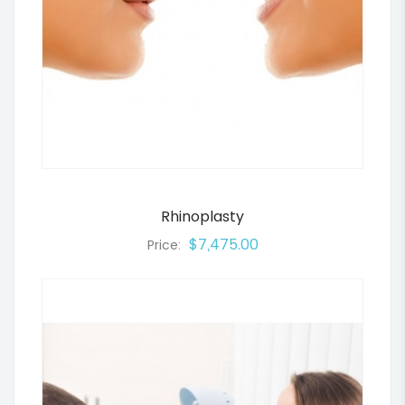
Rhinoplasty
$7,475.00
Price: