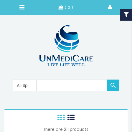
( 0 )

There are 211 products.