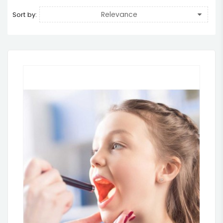
Relevance
Sort by: