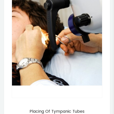
Placing Of Tympanic Tubes