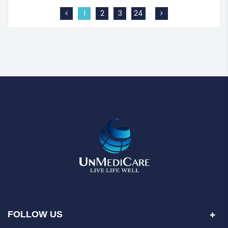
…
1
2
3
24
FOLLOW US