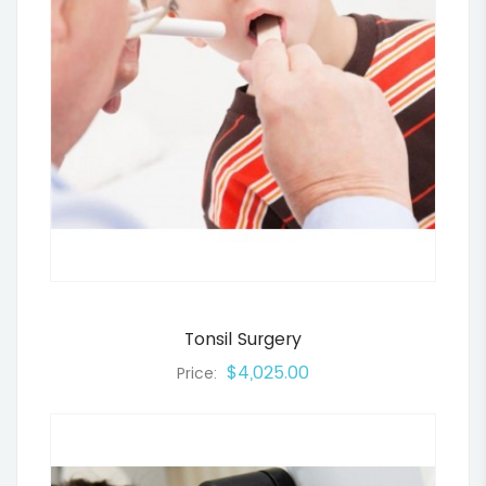
Tonsil Surgery
$4,025.00
Price: