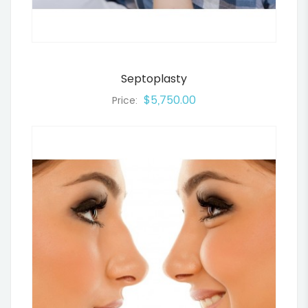
Septoplasty
$5,750.00
Price: