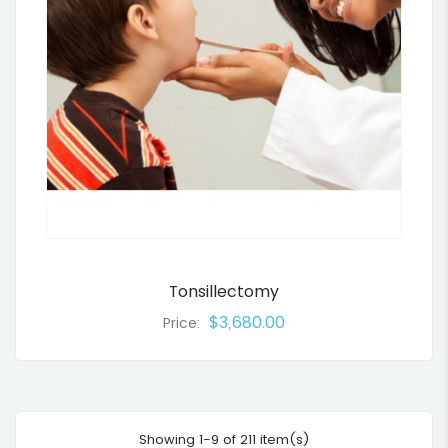
Tonsillectomy
$3,680.00
Price:
Showing 1-9 of 211 item(s)