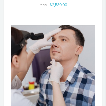
$2,530.00
Price: