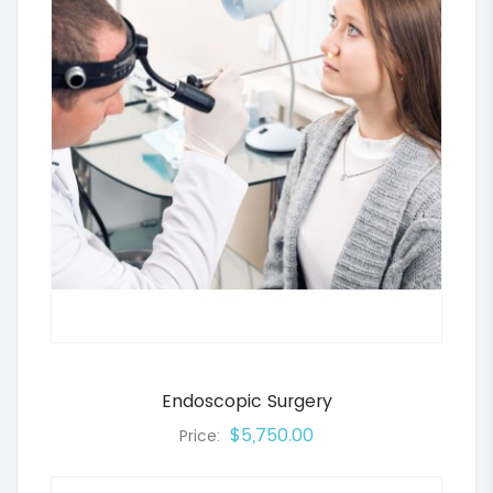
Endoscopic Surgery
$5,750.00
Price: