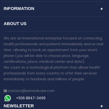
INFORMATION
ABOUT US
We are an international enterprise focused on connecting
health professionals and patients immediately and on real
time; allowing to book an appointment from your smart
phone (you will be able to choose price, language,
certifications, place, medical center and date).
We count on a technological platform that allows health
professionals from every country to offer their services
immediately to hundreds and millions of people.
contact@unmedicare.com
+506 8847-3499
NEWSLETTER