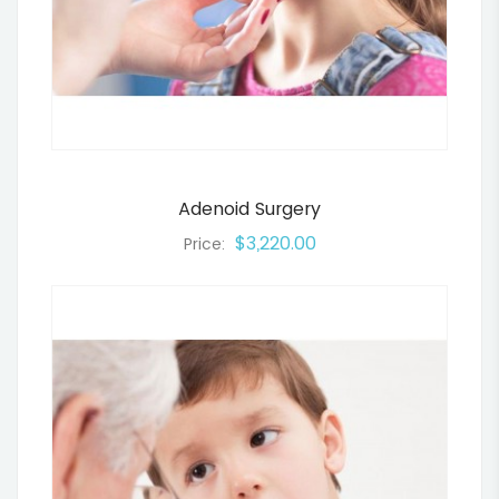
Adenoid Surgery
$3,220.00
Price: