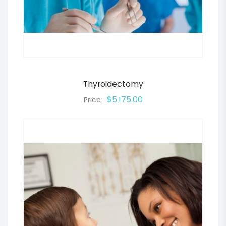
Thyroidectomy
$5,175.00
Price: