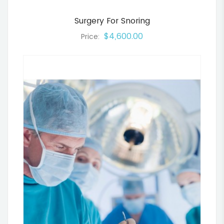
Surgery For Snoring
$4,600.00
Price: