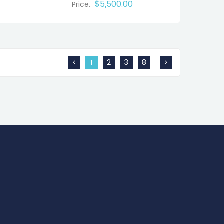
$5,500.00
Price:
…
1
2
3
8