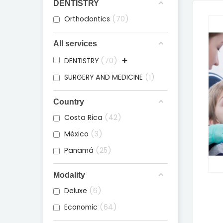
DENTISTRY
Orthodontics
70
All services
+
DENTISTRY
70
SURGERY AND MEDICINE
1
Country
Costa Rica
42
México
3
Panamá
25
Modality
Deluxe
6
Economic
64