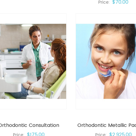
$70.00
Price:
Orthodontic Consultation
Orthodontic Metallic P
$175.00
$2,925.00
Price:
Price: