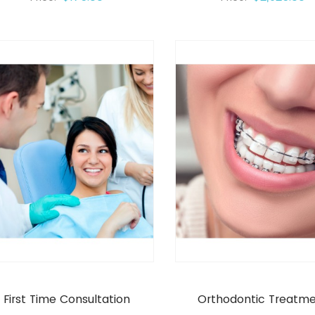
First Time Consultation
Orthodontic Treatm