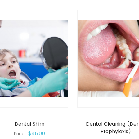
Dental Shim
Dental Cleaning (den
Prophylaxis)
$45.00
Price: