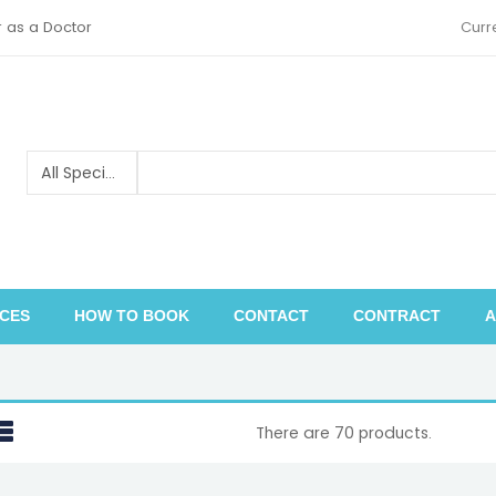
r as a Doctor
Curr
ICES
HOW TO BOOK
CONTACT
CONTRACT
A
Pediatric orthopedics and traumatology
There are 70 products.