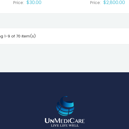
$30.00
$2,800.00
Price:
Price:
g 1-9 of 70 item(s)