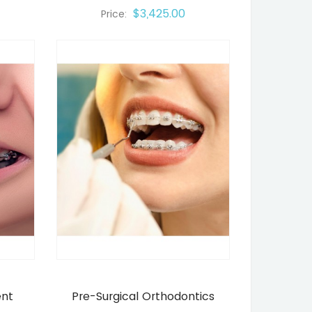
$3,425.00
Price:
ent
Pre-Surgical Orthodontics