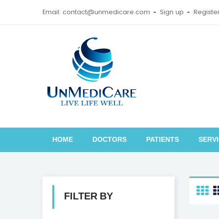
Email: contact@unmedicare.com
Sign up
Registe
HOME
DOCTORS
PATIENTS
SERV
FILTER BY