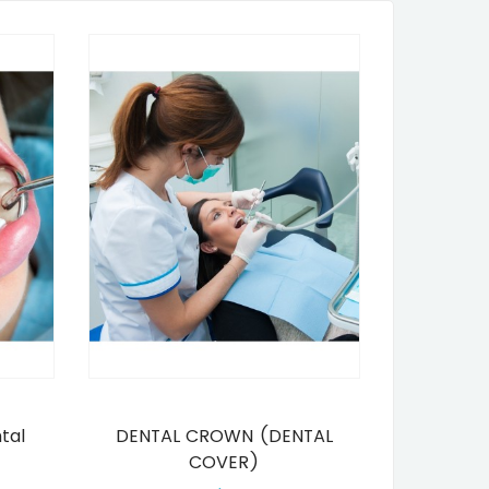
tal
DENTAL CROWN (DENTAL
COVER)