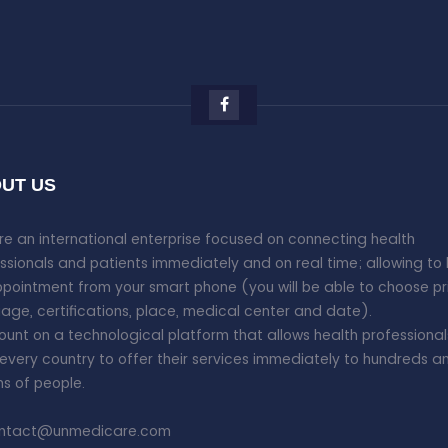
UT US
e an international enterprise focused on connecting health
ssionals and patients immediately and on real time; allowing to
pointment from your smart phone (you will be able to choose pr
age, certifications, place, medical center and date).
unt on a technological platform that allows health professional
every country to offer their services immediately to hundreds a
ons of people.
ntact@unmedicare.com