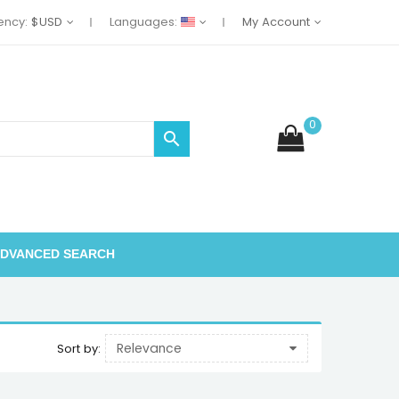
ency:
$USD
Languages:
My Account
0

DVANCED SEARCH
Relevance
Sort by: