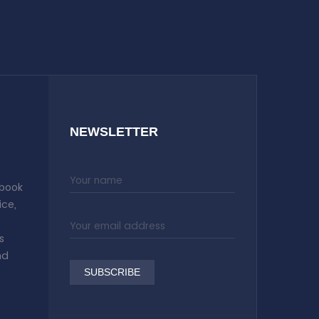
NEWSLETTER
 book
ice,
s
nd
SUBSCRIBE