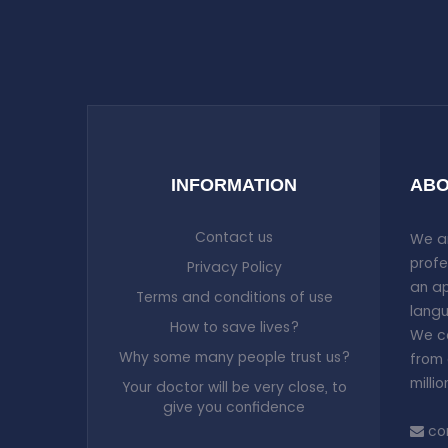
INFORMATION
ABO
Contact us
We ar
profe
Privacy Policy
an ap
Terms and conditions of use
langu
How to save lives?
We co
Why some many people trust us?
from 
milli
Your doctor will be very close, to
give you confidence
co