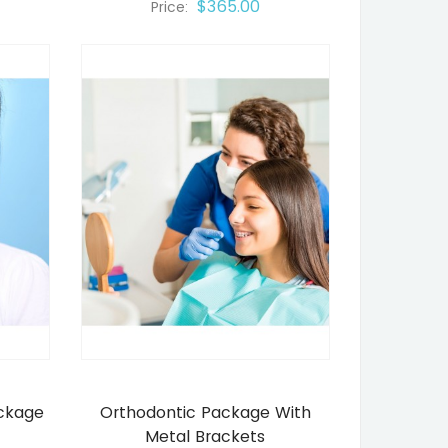
$365.00
Price:
ackage
Orthodontic Package With
Metal Brackets