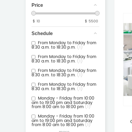
Price
$
10
$
5500
Schedule
From Monday to Friday from
8:30 a.m. to 18:30 p.m.
1
From Monday to Friday from
8:30 a.m. to 18:30 p.m.
1
From Monday to Friday from
8:30 a.m. to 18:30 p.m.
1
From Monday to Friday from
8:30 a.m. to 18:30 p.m.
1
Monday - Friday from 10:00
am to 19:00 pm and Saturday
from 8:00 am to 18:00 pm
1
Monday - Friday from 10:00
am to 19:00 pm and Saturday
from 8:00 am to 18:00 pm
1
more...