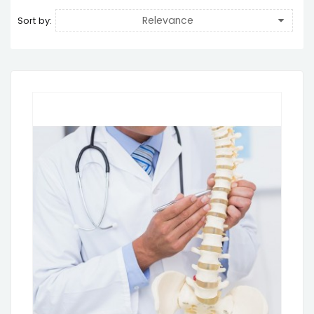
Relevance
Sort by: