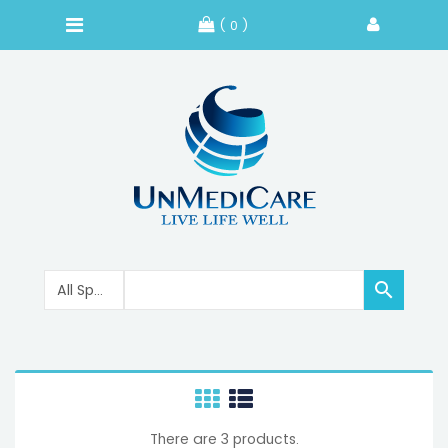
( 0 )

There are 3 products.