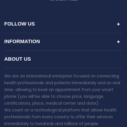
FOLLOW US
INFORMATION
ABOUT US
We are an international enterprise focused on connecting
health professionals and patients immediately and on real
time; allowing to book an appointment from your smart
phone (you will be able to choose price, language,
certifications, place, medical center and date).
We count on a technological platform that allows health
professionals from every country to offer their services
immediately to hundreds and millions of people.