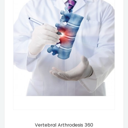
Vertebral Arthrodesis 360