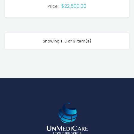
$22,500.00
Price:
Showing 1-3 of 3 item(s)