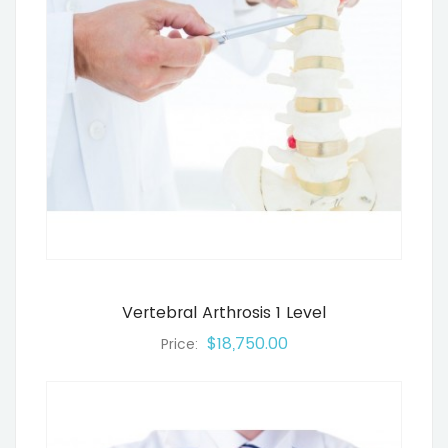
Vertebral Arthrosis 1 Level
$18,750.00
Price: