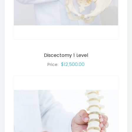
Discectomy 1 Level
$12,500.00
Price: