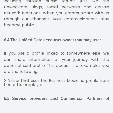
including through public forums, just like the
UnMedicare Blogs, social networks and certain
network functions. When you communicate with us
through our channels, your communications may
become public.
6.4 The UnMediCare accounts owner that may use:
If you use a profile linked to somewhere else, we
can share information of your journey with the
owner of said profile. This occurs if for examples you
are the following.
A user that uses the Business Medicine profile from
her or his employer.
6.5 Service providers and Commercial Partners of