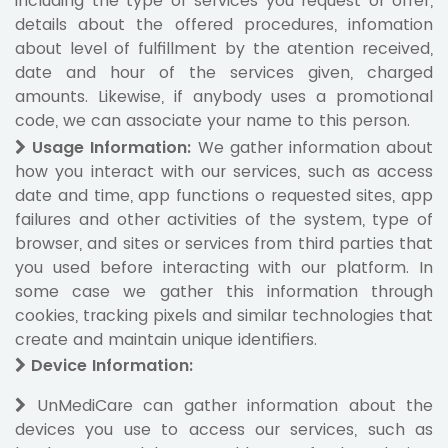
including the type of services you request or offer,
details about the offered procedures, infomation
about level of fulfillment by the atention received,
date and hour of the services given, charged
amounts. Likewise, if anybody uses a promotional
code, we can associate your name to this person.
Usage Information
:
We gather information about
how you interact with our services, such as access
date and time, app functions o requested sites, app
failures and other activities of the system, type of
browser, and sites or services from third parties that
you used before interacting with our platform. In
some case we gather this information through
cookies, tracking pixels and similar technologies that
create and maintain unique identifiers.
Device Information
:
UnMediCare can gather information about the
devices you use to access our services, such as