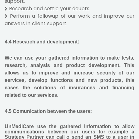
support.
Research and settle your doubts.
Perform a followup of our work and improve our
answers in client support.
4.4 Research and development
:
We can use your gathered information to make tests,
research, analysis and product development. This
allows us to improve and increase security of our
services, develop functions and new products, this
eases the solutions of insurances and financing
related to our services.
4.5 Comunication between the users:
UnMediCare use the gathered information to allow
communications between our users for example a
Strategy Partner can call o send an SMS to a user in