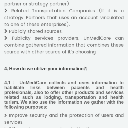
partner or strategy partner).
Related Transportation Companies (If it is a
strategy Partners that uses an account vinculated
to one of these enterprises).
Publicly shared sources.
Publicity services providers, UnMediCare can
combine gathered information that combines these
source with other source of it's choosing.
4.
How do we utilize your information?:
4.1
:
UnMediCare collects and uses information to
habilitate links between pacients and health
profesionals, also to offer other products and services
related such as lodging, transportation and health
turism. We also use the information we gather with the
following purposes:
Improve security and the protection of users and
services.