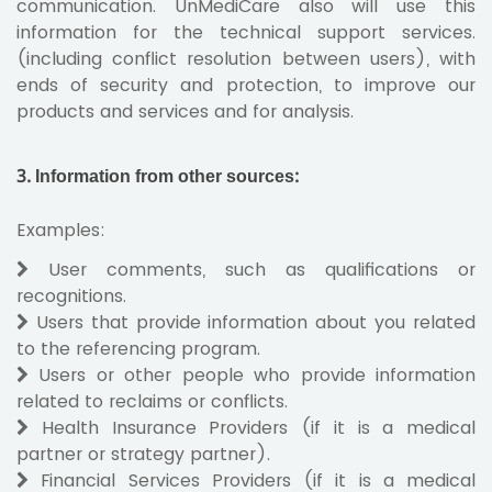
communication. UnMediCare also will use this
information for the technical support services.
(including conflict resolution between users), with
ends of security and protection, to improve our
products and services and for analysis.
3. Information from other sources
:
Examples:
User comments, such as qualifications or
recognitions.
Users that provide information about you related
to the referencing program.
Users or other people who provide information
related to reclaims or conflicts.
Health Insurance Providers (if it is a medical
partner or strategy partner).
Financial Services Providers (if it is a medical