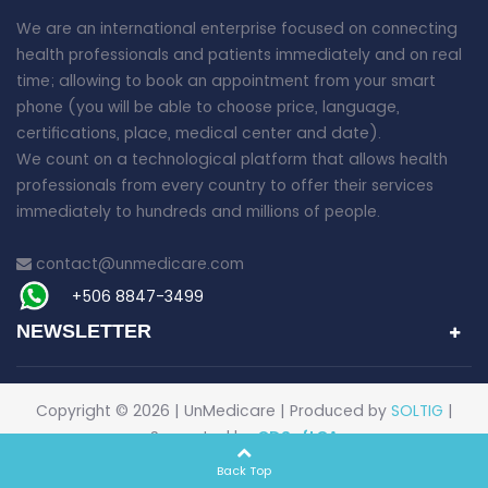
We are an international enterprise focused on connecting
health professionals and patients immediately and on real
time; allowing to book an appointment from your smart
phone (you will be able to choose price, language,
certifications, place, medical center and date).
We count on a technological platform that allows health
professionals from every country to offer their services
immediately to hundreds and millions of people.
contact@unmedicare.com
+506 8847-3499
NEWSLETTER
Copyright ©
2026 | UnMedicare | Produced by
SOLTIG
|
Supported by
CDSoftCA
Back Top