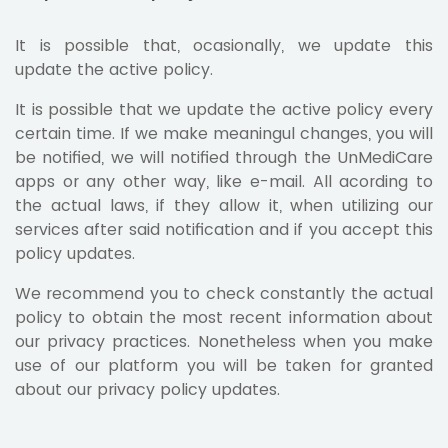
It is possible that, ocasionally, we update this
update the active policy.
It is possible that we update the active policy every
certain time. If we make meaningul changes, you will
be notified, we will notified through the UnMediCare
apps or any other way, like e-mail. All acording to
the actual laws, if they allow it, when utilizing our
services after said notification and if you accept this
policy updates.
We recommend you to check constantly the actual
policy to obtain the most recent information about
our privacy practices. Nonetheless when you make
use of our platform you will be taken for granted
about our privacy policy updates.