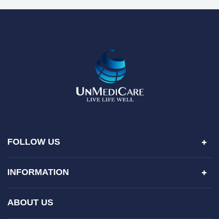
FOLLOW US
INFORMATION
ABOUT US