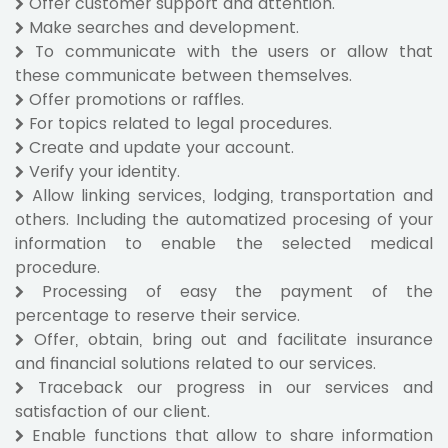
Offer customer support and attention.
Make searches and development.
To communicate with the users or allow that
these communicate between themselves.
Offer promotions or raffles.
For topics related to legal procedures.
Create and update your account.
Verify your identity.
Allow linking services, lodging, transportation and
others. Including the automatized procesing of your
information to enable the selected medical
procedure.
Processing of easy the payment of the
percentage to reserve their service.
Offer, obtain, bring out and facilitate insurance
and financial solutions related to our services.
Traceback our progress in our services and
satisfaction of our client.
Enable functions that allow to share information