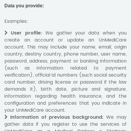
Data you provide
:
Examples:
User profile:
We gather your data when you
create an account or update an UnMediCare
account. This may include your name, email, origin
country, destiny country, phone number, user name,
password, address, payment or banking information
(such as information related to payment
verification), official id numbers (such social security
card number, driving license or password if the law
demands it), birth date, picture and signature,
information regarding health insurance, and the
configuration and preferences that you indicate in
your UnMediCare account.
Information of previous background:
We may
gather data if you register to use the services of