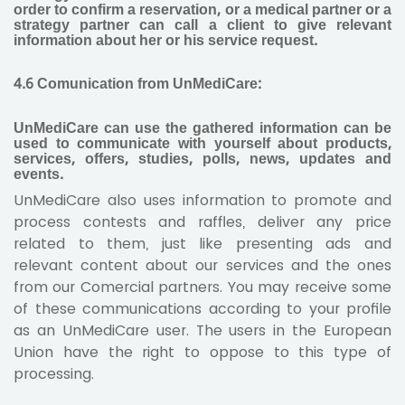
order to confirm a reservation, or a medical partner or a
strategy partner can call a client to give relevant
information about her or his service request.
4.6
Comunication from UnMediCare:
UnMediCare can use the gathered information can be
used to communicate with yourself about products,
services, offers, studies, polls, news, updates and
events.
UnMediCare also uses information to promote and
process contests and raffles, deliver any price
related to them, just like presenting ads and
relevant content about our services and the ones
from our Comercial partners. You may receive some
of these communications according to your profile
as an UnMediCare user. The users in the European
Union have the right to oppose to this type of
processing.