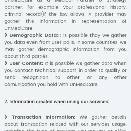
UnMediCare as a Medical Partner o Strategy
partner, for example your professional history,
criminal record(if the law allows. A provider may
gather this information in representation of
UnMediCare.
Demographic Data:
It is possible thay we gather
you data even from user polls. In some countries, we
may gather demographic information from you
about third parties.
User Content:
It is possible we gather data when
you contact technical support, in order to qualify or
send recognition to other, or any other
comunication you hold with UnMediCare.
2.
Information created when using our services:
Transaction Information
:
We gather details
about transaction related with our services usage,