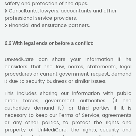
safety and protection of the apps.
Consultants, lawyers, accountants and other
professional service providers.
Financial and ensurance partners.
6.6 With legal ends or before a conflict:
UnMediCare can share your information if he
considers that the law, norms, statements, legal
procedures or current government request, demand
it due to security business or similar issues.
This includes sharing our information with public
order forces, government authorities, (if the
authorities demand it) or third parties if it is
necesary to keep our Terms of Service, agreements
or any other politics, to protect the rights and
property of UnMediCare, the rights, security and