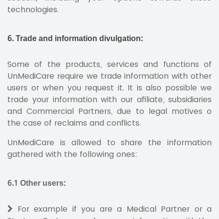
technologies.
6. Trade and information divulgation:
Some of the products, services and functions of
UnMediCare require we trade information with other
users or when you request it. It is also possible we
trade your information with our afiliate, subsidiaries
and Commercial Partners, due to legal motives o
the case of reclaims and conflicts.
UnMediCare is allowed to share the information
gathered with the following ones:
6.1 Other users:
For example if you are a Medical Partner or a