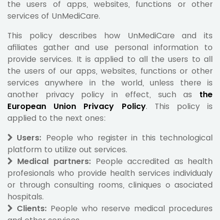
the users of apps, websites, functions or other
services of UnMediCare.
This policy describes how UnMediCare and its
afiliates gather and use personal information to
provide services. It is applied to all the users to all
the users of our apps, websites, functions or other
services anywhere in the world, unless there is
another privacy policy in effect, such as
the
European Union Privacy Policy
. This policy is
applied to the next ones:
Users:
People who register in this technological
platform to utilize out services.
Medical partners:
People accredited as health
profesionals who provide health services individualy
or through consulting rooms, cliniques o asociated
hospitals.
Clients:
People who reserve medical procedures