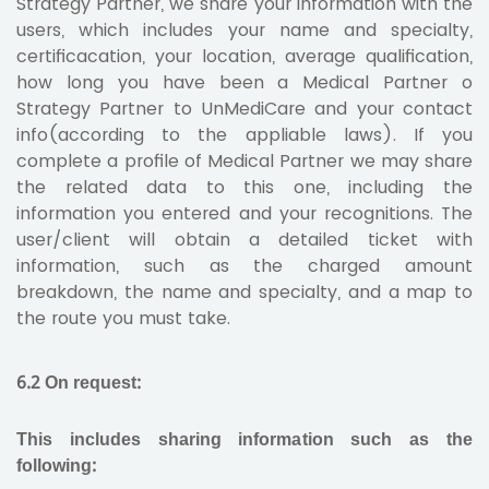
Strategy Partner, we share your information with the
users, which includes your name and specialty,
certificacation, your location, average qualification,
how long you have been a Medical Partner o
Strategy Partner to UnMediCare and your contact
info(according to the appliable laws). If you
complete a profile of Medical Partner we may share
the related data to this one, including the
information you entered and your recognitions. The
user/client will obtain a detailed ticket with
information, such as the charged amount
breakdown, the name and specialty, and a map to
the route you must take.
6.2 On request:
This includes sharing information such as the
following: