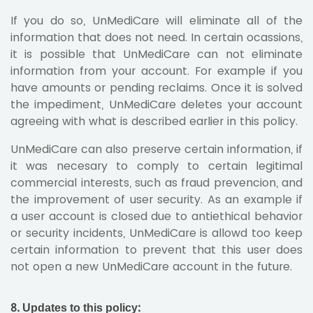
If you do so, UnMediCare will eliminate all of the
information that does not need. In certain ocassions,
it is possible that UnMediCare can not eliminate
information from your account. For example if you
have amounts or pending reclaims. Once it is solved
the impediment, UnMediCare deletes your account
agreeing with what is described earlier in this policy.
UnMediCare can also preserve certain information, if
it was necesary to comply to certain legitimal
commercial interests, such as fraud prevencion, and
the improvement of user security. As an example if
a user account is closed due to antiethical behavior
or security incidents, UnMediCare is allowd too keep
certain information to prevent that this user does
not open a new UnMediCare account in the future.
8. Updates to this policy: