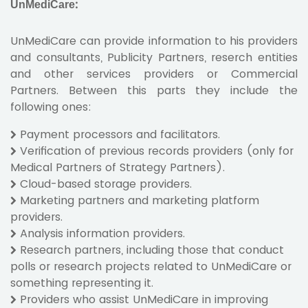
UnMediCare:
UnMediCare can provide information to his providers
and consultants, Publicity Partners, reserch entities
and other services providers or Commercial
Partners. Between this parts they include the
following ones:
Payment processors and facilitators.
Verification of previous records providers (only for
Medical Partners of Strategy Partners).
Cloud-based storage providers.
Marketing partners and marketing platform
providers.
Analysis information providers.
Research partners, including those that conduct
polls or research projects related to UnMediCare or
something representing it.
Providers who assist UnMediCare in improving