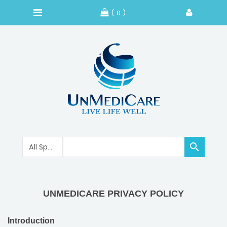
( 0 )

UNMEDICARE PRIVACY POLICY
Introduction