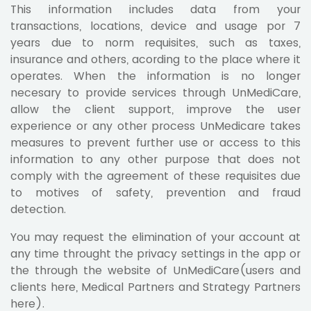
This information includes data from your
transactions, locations, device and usage por 7
years due to norm requisites, such as taxes,
insurance and others, acording to the place where it
operates. When the information is no longer
necesary to provide services through UnMediCare,
allow the client support, improve the user
experience or any other process UnMedicare takes
measures to prevent further use or access to this
information to any other purpose that does not
comply with the agreement of these requisites due
to motives of safety, prevention and fraud
detection.
You may request the elimination of your account at
any time throught the privacy settings in the app or
the through the website of UnMediCare(users and
clients here, Medical Partners and Strategy Partners
here).