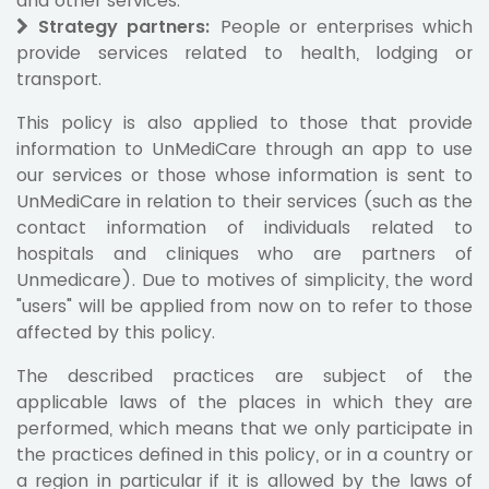
and other services.
Strategy partners:
People or enterprises which
provide services related to health, lodging or
transport.
This policy is also applied to those that provide
information to UnMediCare through an app to use
our services or those whose information is sent to
UnMediCare in relation to their services (such as the
contact information of individuals related to
hospitals and cliniques who are partners of
Unmedicare). Due to motives of simplicity, the word
"users" will be applied from now on to refer to those
affected by this policy.
The described practices are subject of the
applicable laws of the places in which they are
performed, which means that we only participate in
the practices defined in this policy, or in a country or
a region in particular if it is allowed by the laws of