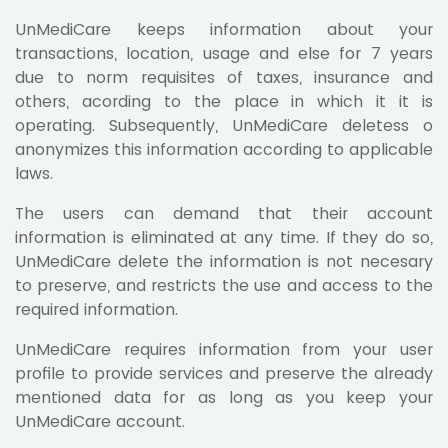
UnMediCare keeps information about your
transactions, location, usage and else for 7 years
due to norm requisites of taxes, insurance and
others, acording to the place in which it it is
operating. Subsequently, UnMediCare deletess o
anonymizes this information according to applicable
laws.
The users can demand that their account
information is eliminated at any time. If they do so,
UnMediCare delete the information is not necesary
to preserve, and restricts the use and access to the
required information.
UnMediCare requires information from your user
profile to provide services and preserve the already
mentioned data for as long as you keep your
UnMediCare account.