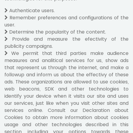
Authenticate users.
Remember preferences and configurations of the
user.
Determine the popularity of the content.
Provide and measure the efectivity of the
publicity campaigns.
We permit that third parties make audience
measures and analitical services for us, show ads
that represent us through the internet, and make a
followup and inform us about the effectivy of these
ads. These organizations are allowed to use cookies,
web beacons, SDK and other technologies to
identify your device when it visits our site and uses
our services, just like when you visit other sites and
services online. Consult our Declaration about
Cookies to obtain more information about cookies
usage and other technologies described in this
section, including your options towards these