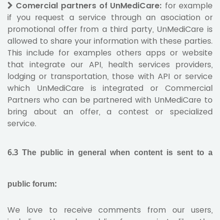
Comercial partners of UnMediCare:
for example
if you request a service through an asociation or
promotional offer from a third party, UnMediCare is
allowed to share your information with these parties.
This include for examples others apps or website
that integrate our API, health services providers,
lodging or transportation, those with API or service
which UnMediCare is integrated or Commercial
Partners who can be partnered with UnMediCare to
bring about an offer, a contest or specialized
service.
6.3 The public in general when content is sent to a
public forum:
We love to receive comments from our users,