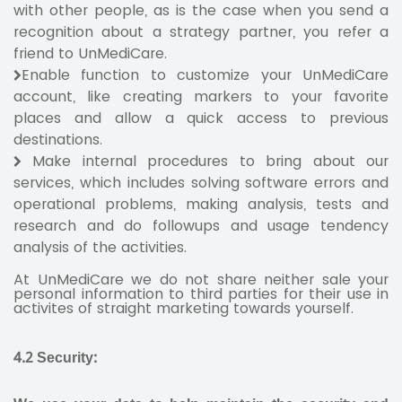
with other people, as is the case when you send a
recognition about a strategy partner, you refer a
friend to UnMediCare.
Enable function to customize your UnMediCare
account, like creating markers to your favorite
places and allow a quick access to previous
destinations.
Make internal procedures to bring about our
services, which includes solving software errors and
operational problems, making analysis, tests and
research and do followups and usage tendency
analysis of the activities.
At UnMediCare we do not share neither sale your
personal information to third parties for their use in
activites of straight marketing towards yourself.
4.2
Security
: