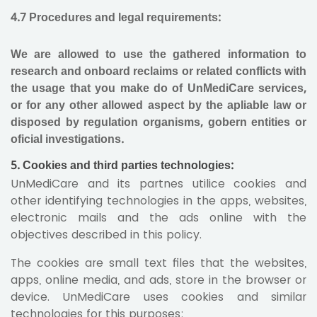
4.7 Procedures and legal requirements:
We are allowed to use the gathered information to
research and onboard reclaims or related conflicts with
the usage that you make do of UnMediCare services,
or for any other allowed aspect by the apliable law or
disposed by regulation organisms, gobern entities or
oficial investigations.
5. Cookies and third parties technologies:
UnMediCare and its partnes utilice cookies and
other identifying technologies in the apps, websites,
electronic mails and the ads online with the
objectives described in this policy.
The cookies are small text files that the websites,
apps, online media, and ads, store in the browser or
device. UnMediCare uses cookies and similar
technologies for this purposes
: