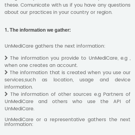
these. Comunicate with us if you have any questions
about our practices in your country or region.
1. The information we gather:
UnMediCare gathers the next information:
The information you provide to UnMediCare, e.g ,
when one creates an account.
The information that is created when you use our
services,such as location, usage and device
information.
The information of other sources e.g Partners of
UnMediCare and others who use the API of
UnMediCare.
UnMediCare or a representative gathers the next
information: