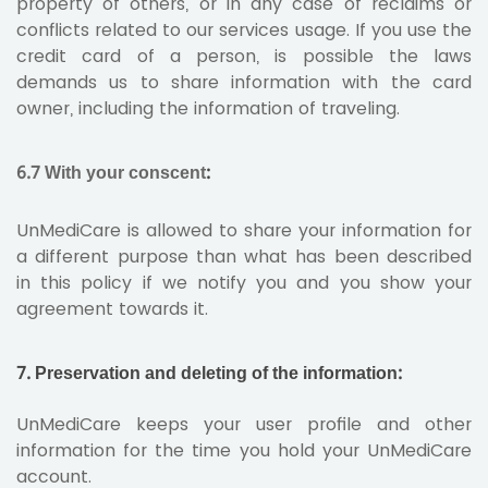
property of others, or in any case of reclaims or
conflicts related to our services usage. If you use the
credit card of a person, is possible the laws
demands us to share information with the card
owner, including the information of traveling.
6.7 With your conscent
:
UnMediCare is allowed to share your information for
a different purpose than what has been described
in this policy if we notify you and you show your
agreement towards it.
7. Preservation and deleting of the information:
UnMediCare keeps your user profile and other
information for the time you hold your UnMediCare
account.