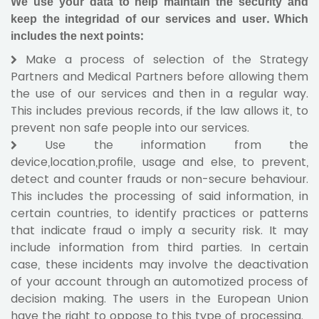
We use your data to help maintain the security and
keep the integridad of our services and user. Which
includes the next points:
Make a process of selection of the Strategy
Partners and Medical Partners before allowing them
the use of our services and then in a regular way.
This includes previous records, if the law allows it, to
prevent non safe people into our services.
Use the information from the
device,location,profile, usage and else, to prevent,
detect and counter frauds or non-secure behaviour.
This includes the processing of said information, in
certain countries, to identify practices or patterns
that indicate fraud o imply a security risk. It may
include information from third parties. In certain
case, these incidents may involve the deactivation
of your account through an automotized process of
decision making. The users in the European Union
have the right to oppose to this type of processing.