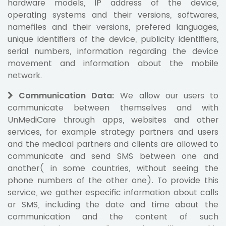
hardware models, IP address of the device,
operating systems and their versions, softwares,
namefiles and their versions, prefered languages,
unique identifiers of the device, publicity identifiers,
serial numbers, information regarding the device
movement and information about the mobile
network.
Communication Data
:
We allow our users to
communicate between themselves and with
UnMediCare through apps, websites and other
services, for example strategy partners and users
and the medical partners and clients are allowed to
communicate and send SMS between one and
another( in some countries, without seeing the
phone numbers of the other one). To provide this
service, we gather especific information about calls
or SMS, including the date and time about the
communication and the content of such