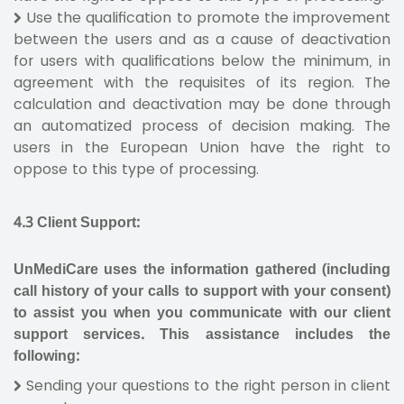
Use the qualification to promote the improvement
between the users and as a cause of deactivation
for users with qualifications below the minimum, in
agreement with the requisites of its region. The
calculation and deactivation may be done through
an automatized process of decision making. The
users in the European Union have the right to
oppose to this type of processing.
4.3
Client Support
:
UnMediCare uses the information gathered (including
call history of your calls to support with your consent)
to assist you when you communicate with our client
support services. This assistance includes the
following:
Sending your questions to the right person in client