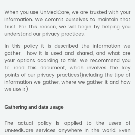
When you use UnMediCare, we are trusted with your
information. We commit ourselves to maintain that
trust. For this reason, we will begin by helping you
understand our privacy practices.
In this policy it is described the information we
gather, how it is used and shared, and what are
your options acording to this. We recommend you
to read this document, which involves the key
points of our privacy practices(including the tipe of
information we gather, where we gather it and how
we use it).
Gathering and data usage
The actual policy is applied to the users of
UnMediCare services anywhere in the world. Even