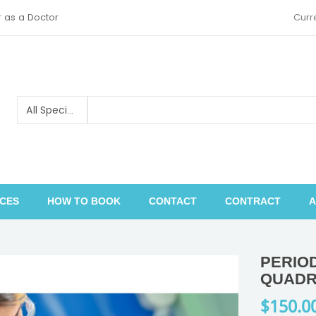
r as a Doctor
Curr
ICES
HOW TO BOOK
CONTACT
CONTRACT
A
Pediatric orthopedics and traumatology
PERIO
QUADR
$150.0