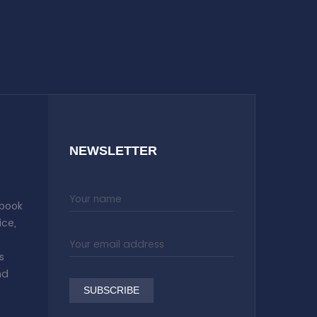
NEWSLETTER
 book
ice,
s
nd
SUBSCRIBE