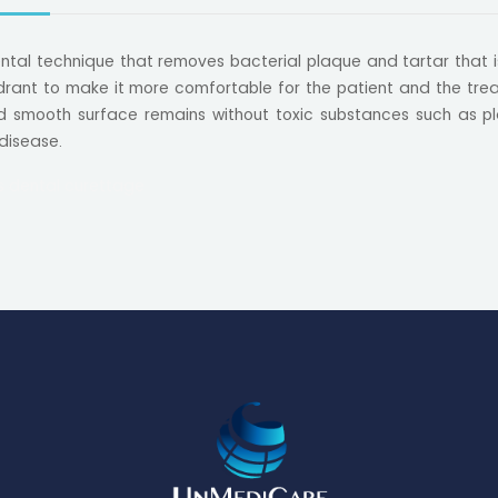
dental technique that removes bacterial plaque and tartar that 
rant to make it more comfortable for the patient and the treat
 smooth surface remains without toxic substances such as pl
 disease.
s dental curettage