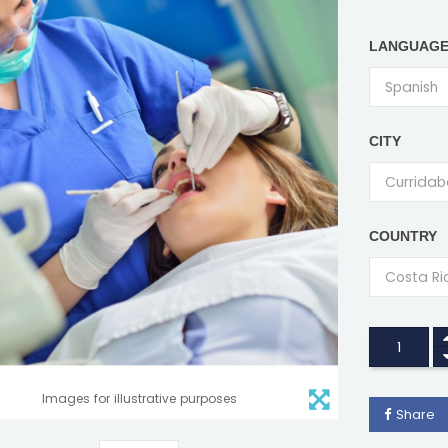
LANGUAG
CITY
COUNTRY
Images for illustrative purposes
Share