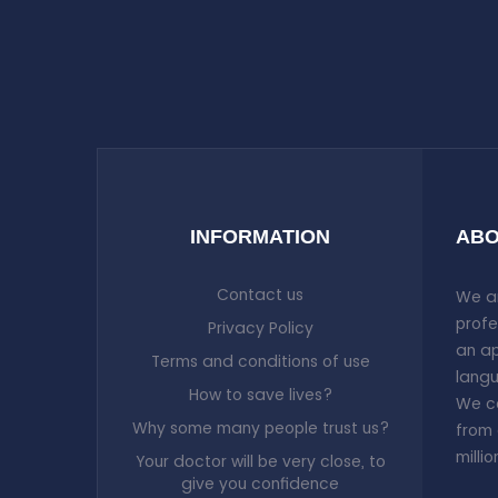
INFORMATION
ABO
Contact us
We ar
profe
Privacy Policy
an ap
Terms and conditions of use
langu
How to save lives?
We co
Why some many people trust us?
from 
milli
Your doctor will be very close, to
give you confidence