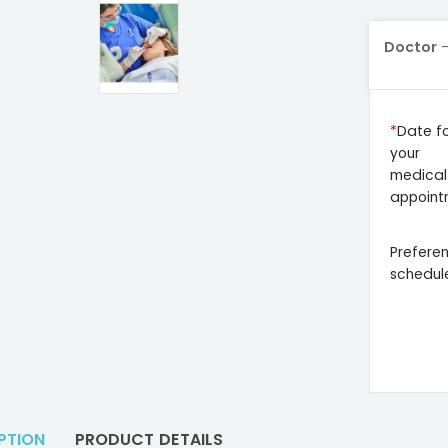
Doctor
Date f
your
medical
appoint
Prefere
schedul
PTION
PRODUCT DETAILS