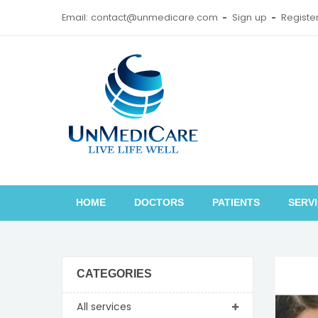
Email: contact@unmedicare.com
Sign up
Registe
HOME
DOCTORS
PATIENTS
SERV
CATEGORIES
All services