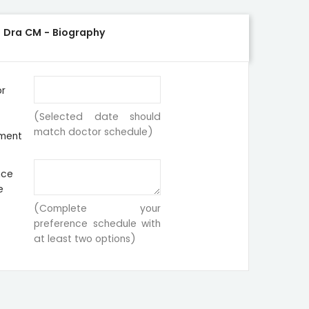
-
Dra CM - Biography
or
(Selected date should
match doctor schedule)
ment
nce
e
(Complete your
preference schedule with
at least two options)