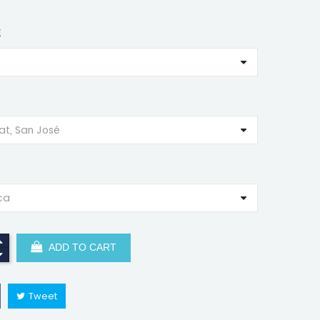
E
ADD TO CART
Tweet