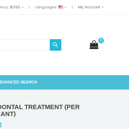
ency:
$USD
Languages:
My Account
0

DVANCED SEARCH
DONTAL TREATMENT (PER
ANT)
0