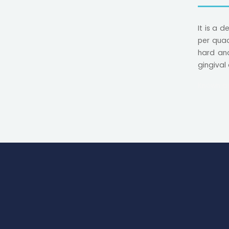
It is a 
per quad
hard and
gingival
Known a