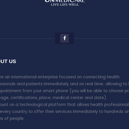
UT US
e an international enterprise focused on connecting health
ssionals and patients immediately and on real time; allowing to
pointment from your smart phone (you will be able to choose pr
age, certifications, place, medical center and date).
unt on a technological platform that allows health professional
every country to offer their services immediately to hundreds a
ons of people.