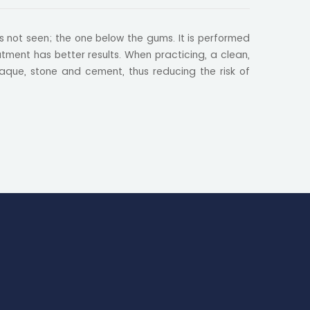
is not seen; the one below the gums. It is performed
ment has better results. When practicing, a clean,
aque, stone and cement, thus reducing the risk of