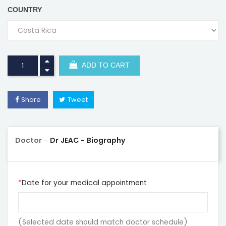
COUNTRY
ADD TO CART
Share
Tweet
Doctor
-
Dr JEAC - Biography
Date for your medical appointment
(Selected date should match doctor schedule)