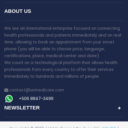
ABOUT US
We are an international enterprise focused on connecting
health professionals and patients immediately and on real
time; allowing to book an appointment from your smart
phone (you will be able to choose price, language,
certifications, place, medical center and date).
We count on a technological platform that allows health
professionals from every country to offer their services
immediately to hundreds and millions of people.
contact@unmedicare.com
+506 8847-3499
NEWSLETTER