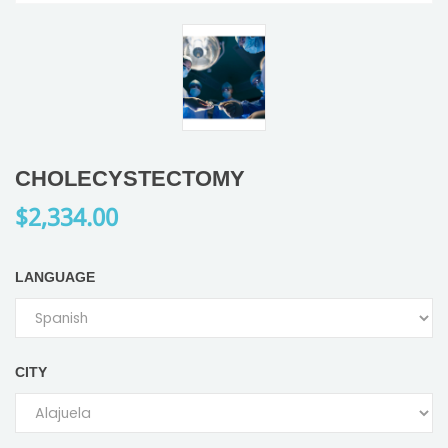
CHOLECYSTECTOMY
$2,334.00
LANGUAGE
CITY