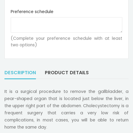
Preference schedule
(Complete your preference schedule with at least
two options)
DESCRIPTION
PRODUCT DETAILS
It is a surgical procedure to remove the gallbladder, a
pear-shaped organ that is located just below the liver, in
the upper right part of the abdomen. Cholecystectomy is a
frequent surgery that carries a very low risk of
complications, in most cases, you will be able to return
home the same day.