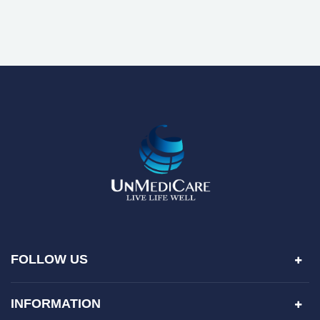
FOLLOW US
INFORMATION