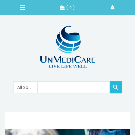
( 0 )
