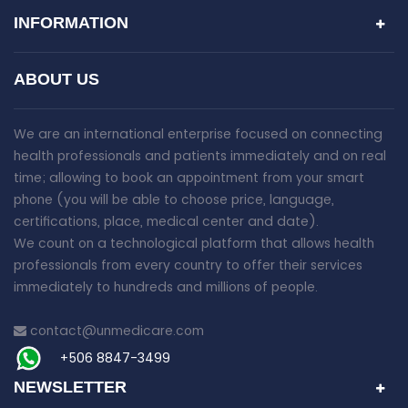
INFORMATION
ABOUT US
We are an international enterprise focused on connecting
health professionals and patients immediately and on real
time; allowing to book an appointment from your smart
phone (you will be able to choose price, language,
certifications, place, medical center and date).
We count on a technological platform that allows health
professionals from every country to offer their services
immediately to hundreds and millions of people.
contact@unmedicare.com
+506 8847-3499
NEWSLETTER