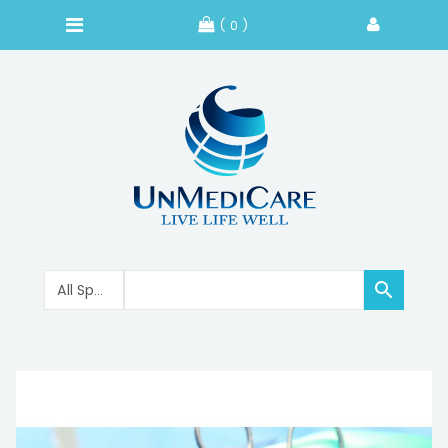
( 0 )
