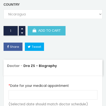
COUNTRY
ADD TO CART
Share
Tweet
Doctor
-
Dra ZS - Biography
Date for your medical appointment
(Selected date should match doctor schedule)