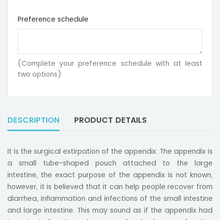
Preference schedule
(Complete your preference schedule with at least
two options)
DESCRIPTION
PRODUCT DETAILS
It is the surgical extirpation of the appendix. The appendix is
a small tube-shaped pouch attached to the large
intestine, the exact purpose of the appendix is not known,
however, it is believed that it can help people recover from
diarrhea, inflammation and infections of the small intestine
and large intestine. This may sound as if the appendix had