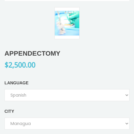
APPENDECTOMY
$2,500.00
LANGUAGE
CITY