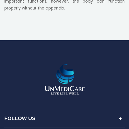
important functions, however, the body can function
properly without the appendix.
FOLLOW US